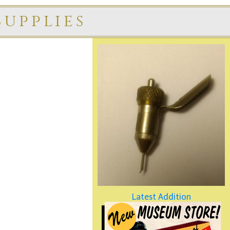
upplies
Latest Addition