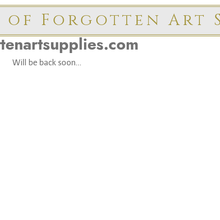
 of Forgotten Art S
ttenartsupplies.com
Will be back soon...