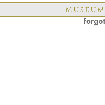
Museum
forgo