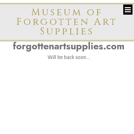
Museum of
Forgotten Art
Supplies
forgottenartsupplies.com
Will be back soon...